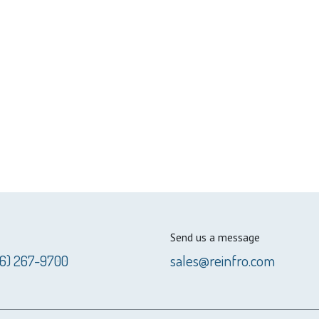
Send us a message
56) 267-9700
sales@reinfro.com