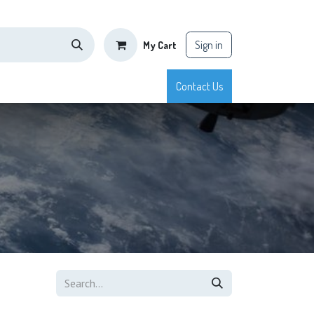
Sign in
My Cart
tisfaction
Shop
Blog
Courses
Appointment
Contact Us