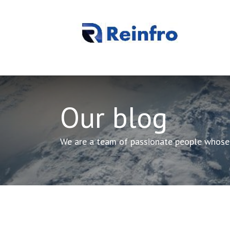
REINFRO
Our Processes
About Us
Contact us
Our blog
We are a team of passionate people whose g