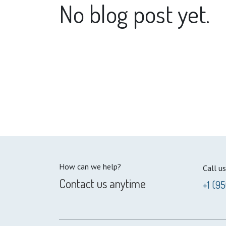
No blog post yet.
How can we help?
Call us
Contact us anytime
+1 (9