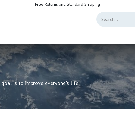
Free Returns and Standard Shipping
Directory
Jobs
Forum
Help
Live Support
Helpdesk Customer Sa
oal is to improve everyone's life.