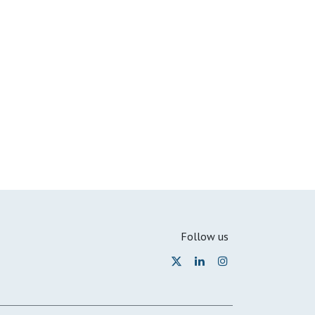
Follow us