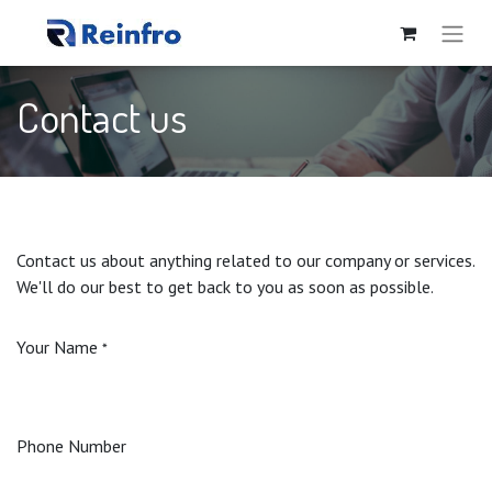
Contact us
Contact us about anything related to our company or services.
We'll do our best to get back to you as soon as possible.
Your Name
*
Phone Number