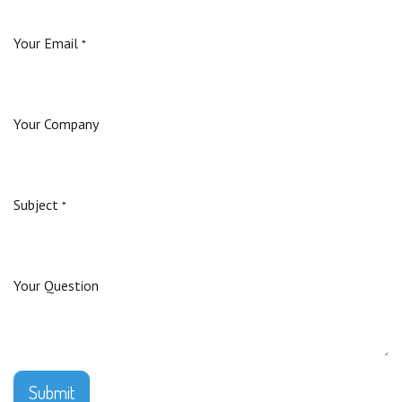
Your Email
*
Your Company
Subject
*
Your Question
Submit