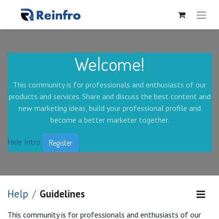
Welcome!
This community is for professionals and enthusiasts of our
products and services. Share and discuss the best content and
new marketing ideas, build your professional profile and
become a better marketer together.
Hide Intro
Register
Help
Guidelines
This community is for professionals and enthusiasts of our