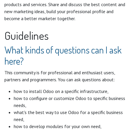
products and services. Share and discuss the best content and
new marketing ideas, build your professional profile and
become a better marketer together.
Guidelines
What kinds of questions can I ask
here?
This community is for professional and enthusiast users,
partners and programmers. You can ask questions about:
how to install Odoo on a specific infrastructure,
how to configure or customize Odoo to specific business
needs,
what's the best way to use Odoo for a specific business
need,
how to develop modules for your own need,