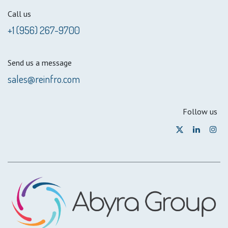
Call us
+1 (956) 267-9700
Send us a message
sales@reinfro.com
Follow us