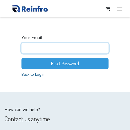
Your Email
Reset Password
Back to Login
How can we help?
Contact us anytime