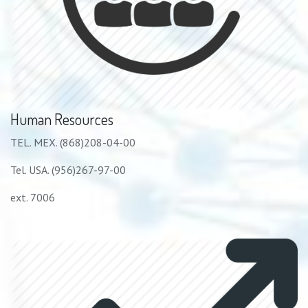
Human Resources
TEL. MEX. (868)208-04-00
Tel. USA. (956)267-97-00
ext. 7006