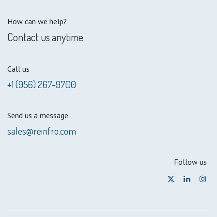
How can we help?
Contact us anytime
Call us
+1 (956) 267-9700
Send us a message
sales@reinfro.com
Follow us