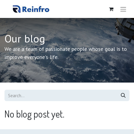
Our blog
We are a team of passionate people whose goal is to
improve everyone's life.
No blog post yet.