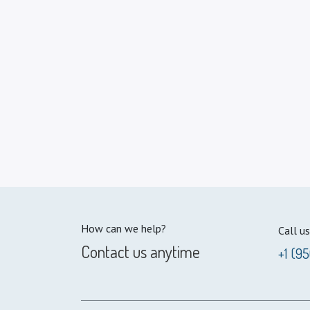
How can we help?
Call us
Contact us anytime
+1 (9