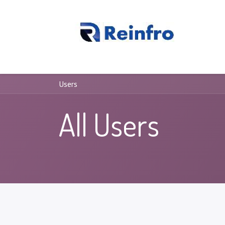
REINFRO
Our Processes
About Us
Contact us
Users
All Users