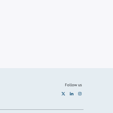
Follow us