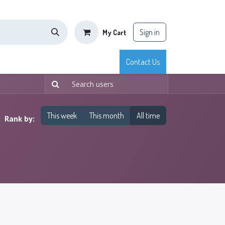
Sign in
My Cart
tisfaction
Shop
Blog
Courses
Appointment
Contact Us
This week
This month
All time
Rank by: