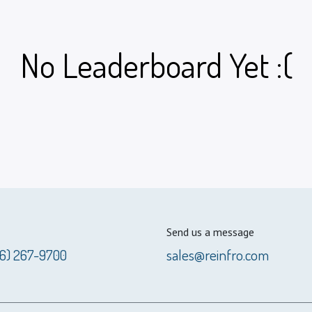
No Leaderboard Yet :(
Send us a message
56) 267-9700
sales@reinfro.com