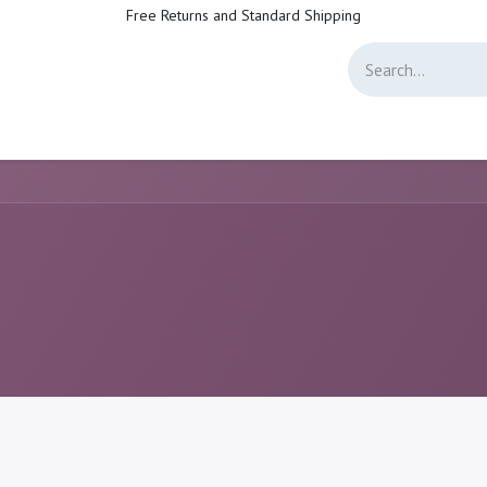
Free Returns and Standard Shipping
Directory
Jobs
Forum
Help
Live Support
Helpdesk Customer Sa